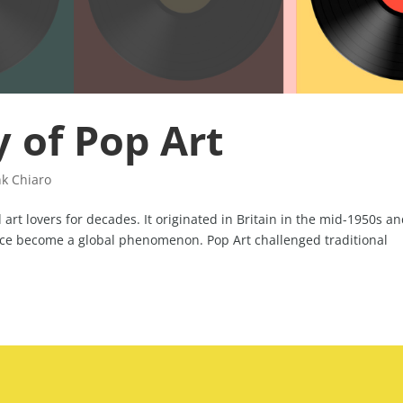
y of Pop Art
nk Chiaro
art lovers for decades. It originated in Britain in the mid-1950s an
ince become a global phenomenon. Pop Art challenged traditional