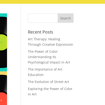
Recent Posts
Art Therapy: Healing
Through Creative Expression
The Power of Color:
Understanding Its
Psychological Impact in Art
The Importance of Art
Education
The Evolution of Street Art
Exploring the Power of Color
in Art