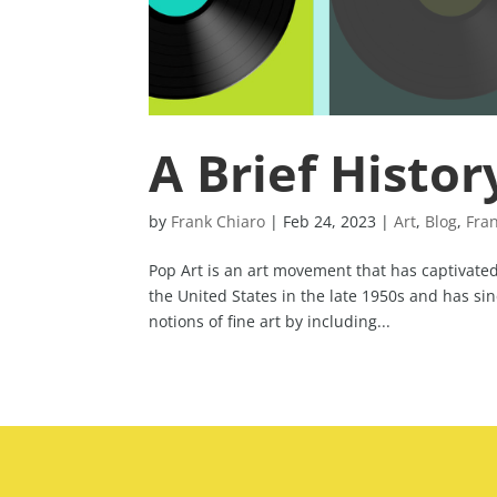
A Brief Histor
by
Frank Chiaro
|
Feb 24, 2023
|
Art
,
Blog
,
Fra
Pop Art is an art movement that has captivated 
the United States in the late 1950s and has s
notions of fine art by including...